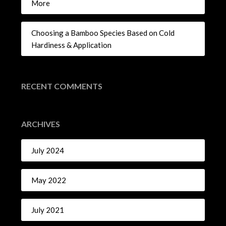
More
Choosing a Bamboo Species Based on Cold
Hardiness & Application
RECENT COMMENTS
ARCHIVES
July 2024
May 2022
July 2021