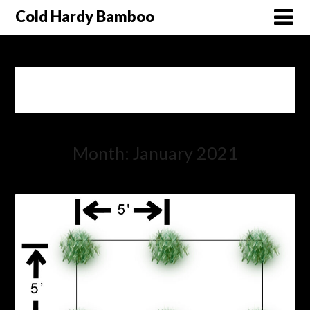
Cold Hardy Bamboo
Month: January 2021