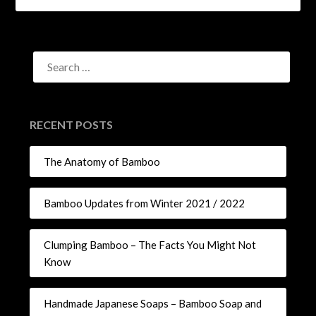
RECENT POSTS
The Anatomy of Bamboo
Bamboo Updates from Winter 2021 / 2022
Clumping Bamboo – The Facts You Might Not
Know
Handmade Japanese Soaps – Bamboo Soap and