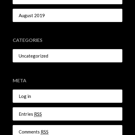
August 2019
CATEGORIES
Uncategorized
META
Log in
Entries
RSS
Comments
RSS