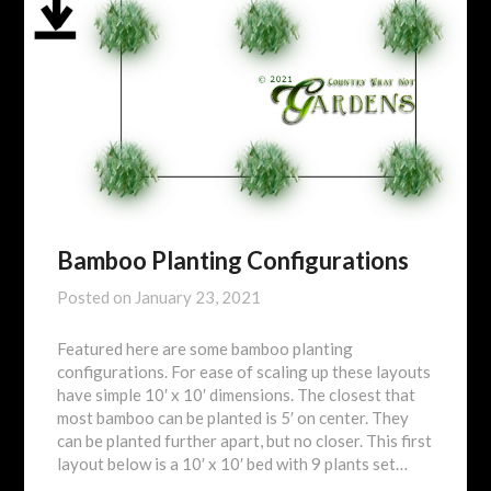
Bamboo Planting Configurations
Posted on
January 23, 2021
Featured here are some bamboo planting
configurations. For ease of scaling up these layouts
have simple 10′ x 10′ dimensions. The closest that
most bamboo can be planted is 5′ on center. They
can be planted further apart, but no closer. This first
layout below is a 10′ x 10′ bed with 9 plants set…