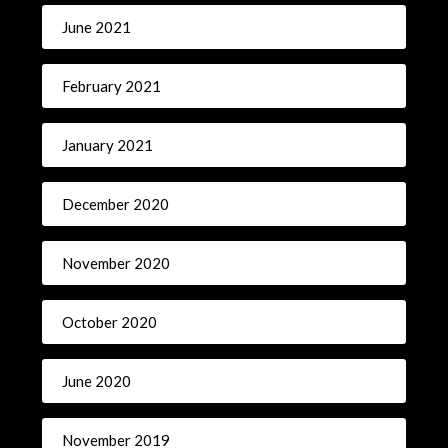
June 2021
February 2021
January 2021
December 2020
November 2020
October 2020
June 2020
November 2019